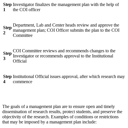
Step
Investigator finalizes the management plan with the help of
1
the COI officer
Department, Lab and Center heads review and approve the
Step
management plan; COI Officer submits the plan to the COI
2
Committee
COI Committee reviews and recommends changes to the
Step
Investigator or recommends approval to the Institutional
3
Official
Step
Institutional Official issues approval, after which research may
4
commence
The goals of a management plan are to ensure open and timely
dissemination of research results, protect students, and preserve the
objectivity of the research. Examples of conditions or restrictions
that may be imposed by a management plan include: