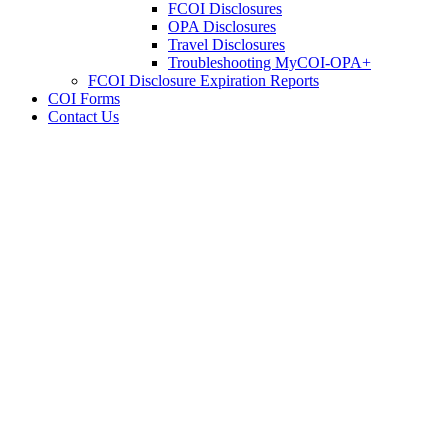
FCOI Disclosures
OPA Disclosures
Travel Disclosures
Troubleshooting MyCOI-OPA+
FCOI Disclosure Expiration Reports
COI Forms
Contact Us