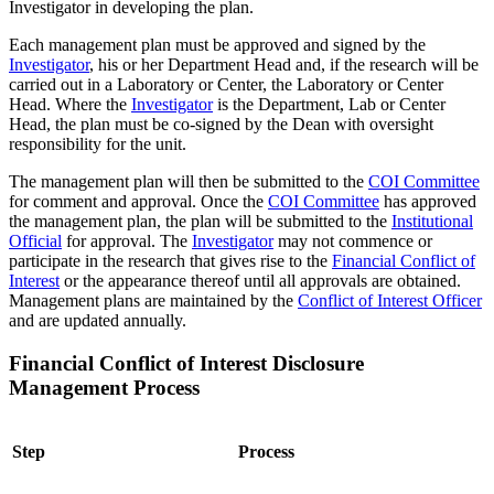
Investigator in developing the plan.
Each management plan must be approved and signed by the
Investigator
, his or her Department Head and, if the research will be
carried out in a Laboratory or Center, the Laboratory or Center
Head. Where the
Investigator
is the Department, Lab or Center
Head, the plan must be co-signed by the Dean with oversight
responsibility for the unit.
The management plan will then be submitted to the
COI Committee
for comment and approval. Once the
COI Committee
has approved
the management plan, the plan will be submitted to the
Institutional
Official
for approval. The
Investigator
may not commence or
participate in the research that gives rise to the
Financial Conflict of
Interest
or the appearance thereof until all approvals are obtained.
Management plans are maintained by the
Conflict of Interest Officer
and are updated annually.
Financial Conflict of Interest Disclosure
Management Process
Step
Process