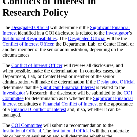
Conflicts of Interest in
Research Policy
The
Designated Official
will determine if the
Significant Financial
Interest
identified in a COI disclosure is related to the
Investigator
’s
Institutional Responsibilities
. The
Designated Official
will be the
Conflict of Interest Officer
, the Department, Lab, or Center Head, or
another member of the senior administration, depending on the
circumstances.
The
Conflict of Interest Officer
will review all disclosures, and
when possible, make the determination. In complex cases, the
Department, Lab, or Center Head or member of the senior
administration will make the determination If the
Designated Official
determines that the
Significant Financial Interest
is related to the
Investigator
’s Research, the disclosure will be submitted to the
COI
Committee
for determination as to whether the
Significant Financial
Interest
constitutes a
Financial Conflict of Interest
or the appearance
of a
Financial Conflict of Interest
and, if so, whether it can be
managed.
The
COI Committee
will submit a recommendation to the
Institutional Official
. The
Institutional Official
will then undertake
his or her own evaluation and will determine whether the