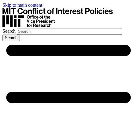
Skip to main content
Search