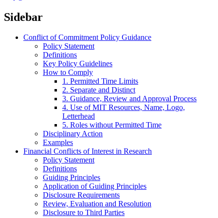
Sidebar
Conflict of Commitment Policy Guidance
Policy Statement
Definitions
Key Policy Guidelines
How to Comply
1. Permitted Time Limits
2. Separate and Distinct
3. Guidance, Review and Approval Process
4. Use of MIT Resources, Name, Logo,
Letterhead
5. Roles without Permitted Time
Disciplinary Action
Examples
Financial Conflicts of Interest in Research
Policy Statement
Definitions
Guiding Principles
Application of Guiding Principles
Disclosure Requirements
Review, Evaluation and Resolution
Disclosure to Third Parties