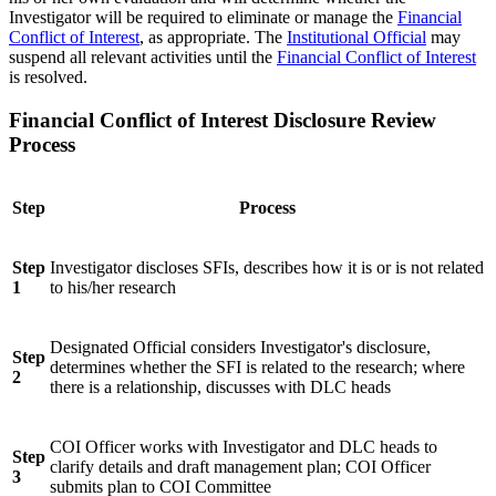
Investigator will be required to eliminate or manage the
Financial
Conflict of Interest
, as appropriate. The
Institutional Official
may
suspend all relevant activities until the
Financial Conflict of Interest
is resolved.
Financial Conflict of Interest Disclosure Review
Process
Step
Process
Step
Investigator discloses SFIs, describes how it is or is not related
1
to his/her research
Designated Official considers Investigator's disclosure,
Step
determines whether the SFI is related to the research; where
2
there is a relationship, discusses with DLC heads
COI Officer works with Investigator and DLC heads to
Step
clarify details and draft management plan; COI Officer
3
submits plan to COI Committee