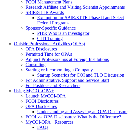
FCOI Management Plans
Research Affiliate and Visiting Scientist Appointments
SBIR/STTR Awards
Exemption for SBIR/STTR Phase II and Select
Federal Programs
Sponsor-Specific Guidance
PHS: Who is an Investigator
CITI Training
Outside Professional Activities (OPAs)
OPA Disclosures
Permitted Time for OPAs
Adjunct Professorships at Foreign Institutions
Consulting
Starting or Incorporating a Company
Startup Scenarios for COI and TLO Discussion
For Administrative, Support and Service Staff
For Postdocs and Researchers
Using MyCOI-OPA+
Launch MyCOI-OPA+
FCOI Disclosures
OPA Disclosures
Understanding and Assessing an OPA Disclosure
FCOI vs. OPA Disclosures: What Is the Difference?
MyCOI-OPA+ Resources
FAQs