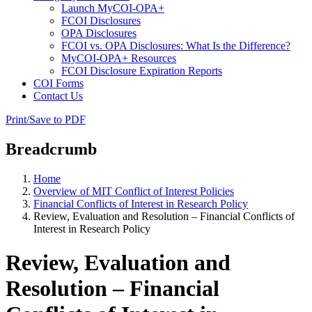
Launch MyCOI-OPA+
FCOI Disclosures
OPA Disclosures
FCOI vs. OPA Disclosures: What Is the Difference?
MyCOI-OPA+ Resources
FCOI Disclosure Expiration Reports
COI Forms
Contact Us
Print/Save to PDF
Breadcrumb
Home
Overview of MIT Conflict of Interest Policies
Financial Conflicts of Interest in Research Policy
Review, Evaluation and Resolution – Financial Conflicts of
Interest in Research Policy
Review, Evaluation and
Resolution – Financial