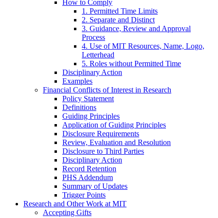
How to Comply
1. Permitted Time Limits
2. Separate and Distinct
3. Guidance, Review and Approval
Process
4. Use of MIT Resources, Name, Logo,
Letterhead
5. Roles without Permitted Time
Disciplinary Action
Examples
Financial Conflicts of Interest in Research
Policy Statement
Definitions
Guiding Principles
Application of Guiding Principles
Disclosure Requirements
Review, Evaluation and Resolution
Disclosure to Third Parties
Disciplinary Action
Record Retention
PHS Addendum
Summary of Updates
Trigger Points
Research and Other Work at MIT
Accepting Gifts