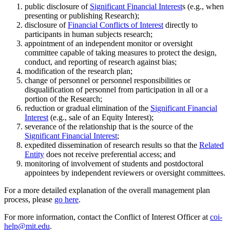
public disclosure of
Significant Financial Interest
s (e.g., when
presenting or publishing Research);
disclosure of
Financial Conflicts of Interest
directly to
participants in human subjects research;
appointment of an independent monitor or oversight
committee capable of taking measures to protect the design,
conduct, and reporting of research against bias;
modification of the research plan;
change of personnel or personnel responsibilities or
disqualification of personnel from participation in all or a
portion of the Research;
reduction or gradual elimination of the
Significant Financial
Interest
(e.g., sale of an Equity Interest);
severance of the relationship that is the source of the
Significant Financial Interest
;
expedited dissemination of research results so that the
Related
Entity
does not receive preferential access; and
monitoring of involvement of students and postdoctoral
appointees by independent reviewers or oversight committees.
For a more detailed explanation of the overall management plan
process, please
go here
.
For more information, contact the Conflict of Interest Officer at
coi-
help@mit.edu
.