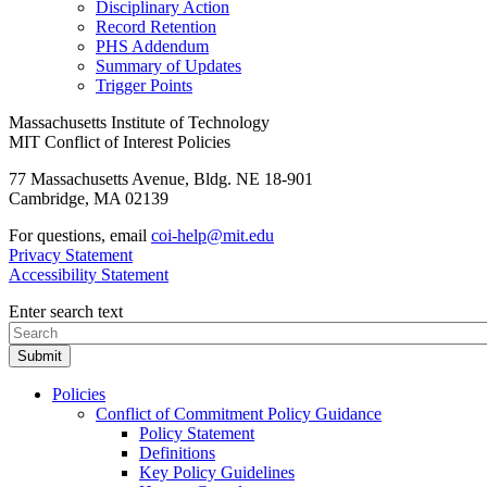
Disciplinary Action
Record Retention
PHS Addendum
Summary of Updates
Trigger Points
Massachusetts Institute of Technology
MIT Conflict of Interest Policies
77 Massachusetts Avenue, Bldg. NE 18-901
Cambridge, MA 02139
For questions, email
coi-help@mit.edu
Privacy Statement
Accessibility Statement
Enter search text
Policies
Conflict of Commitment Policy Guidance
Policy Statement
Definitions
Key Policy Guidelines