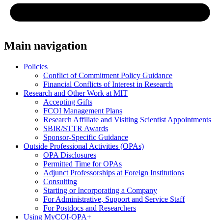
Main navigation
Policies
Conflict of Commitment Policy Guidance
Financial Conflicts of Interest in Research
Research and Other Work at MIT
Accepting Gifts
FCOI Management Plans
Research Affiliate and Visiting Scientist Appointments
SBIR/STTR Awards
Sponsor-Specific Guidance
Outside Professional Activities (OPAs)
OPA Disclosures
Permitted Time for OPAs
Adjunct Professorships at Foreign Institutions
Consulting
Starting or Incorporating a Company
For Administrative, Support and Service Staff
For Postdocs and Researchers
Using MyCOI-OPA+