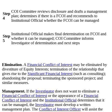
COI Committee reviews disclosure and drafts a management
Step
plan; determines if there is a FCOI and recommends to
4
Institutional Official whether the FCOI can be managed
Institutional Official makes final determination on FCOI and
Step
whether it can be managed; COI Committee informs
5
Investigator of determination and next steps
Elimination
. A
Financial Conflict of Interest
may be eliminated by
divestiture of Equity Interests; termination of the relationship that
gives rise to the
Significant Financial Interest
(such as consulting);
abandoning the proposal; terminating the sponsored project; and
similar measures.
Management.
If the
Investigator
does not want to eliminate a
Financial Conflict of Interest
or the appearance of a
Financial
Conflict of Interest
and the
Institutional Official
determines that it
can be managed, the
Investigator
must develop a written
management plan. The
Conflict of Interest Officer
will assist the