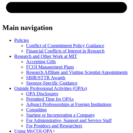
Main navigation
Policies
Conflict of Commitment Policy Guidance
Financial Conflicts of Interest in Research
Research and Other Work at MIT
Accepting Gifts
FCOI Management Plans
Research Affiliate and Visiting Scientist Appointments
SBIR/STTR Awards
Sponsor-Specific Guidance
Outside Professional Activities (OPAs)
OPA Disclosures
Permitted Time for OPAs
Adjunct Professorships at Foreign Institutions
Consulting
Starting or Incorporating a Company
For Administrative, Support and Service Staff
For Postdocs and Researchers
Using MyCOI-OPA+