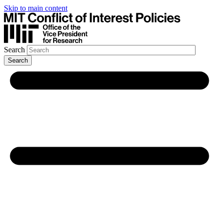
Skip to main content
Search