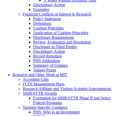
5. Roles without Permitted Time
Disciplinary Action
Examples
Financial Conflicts of Interest in Research
Policy Statement
Definitions
Guiding Principles
Application of Guiding Principles
Disclosure Requirements
Review, Evaluation and Resolution
Disclosure to Third Parties
Disciplinary Action
Record Retention
PHS Addendum
Summary of Updates
Trigger Points
Research and Other Work at MIT
Accepting Gifts
FCOI Management Plans
Research Affiliate and Visiting Scientist Appointments
SBIR/STTR Awards
Exemption for SBIR/STTR Phase II and Select
Federal Programs
Sponsor-Specific Guidance
PHS: Who is an Investigator