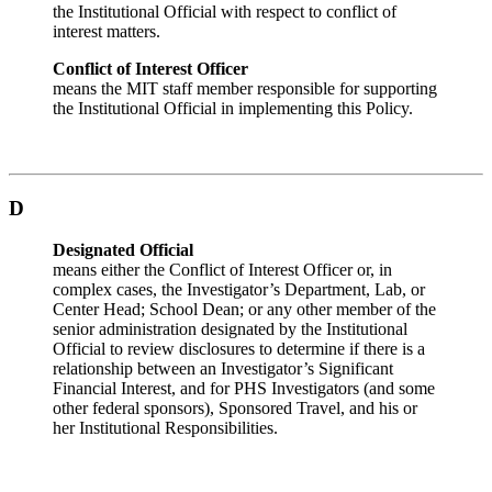
the Institutional Official with respect to conflict of
interest matters.
Conflict of Interest Officer
means the MIT staff member responsible for supporting
the Institutional Official in implementing this Policy.
D
Designated Official
means either the Conflict of Interest Officer or, in
complex cases, the Investigator’s Department, Lab, or
Center Head; School Dean; or any other member of the
senior administration designated by the Institutional
Official to review disclosures to determine if there is a
relationship between an Investigator’s Significant
Financial Interest, and for PHS Investigators (and some
other federal sponsors), Sponsored Travel, and his or
her Institutional Responsibilities.