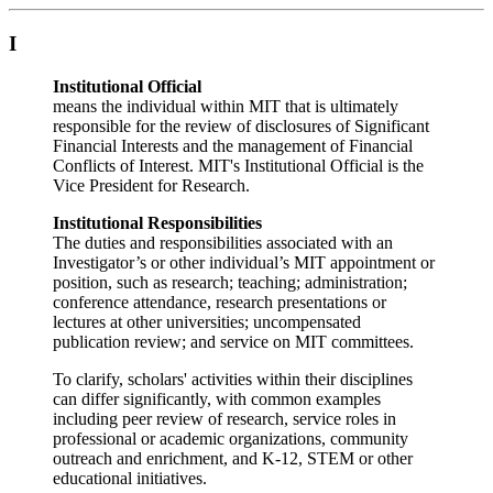
I
Institutional Official
means the individual within MIT that is ultimately
responsible for the review of disclosures of Significant
Financial Interests and the management of Financial
Conflicts of Interest. MIT's Institutional Official is the
Vice President for Research.
Institutional Responsibilities
The duties and responsibilities associated with an
Investigator’s or other individual’s MIT appointment or
position, such as research; teaching; administration;
conference attendance, research presentations or
lectures at other universities; uncompensated
publication review; and service on MIT committees.
To clarify, scholars' activities within their disciplines
can differ significantly, with common examples
including peer review of research, service roles in
professional or academic organizations, community
outreach and enrichment, and K-12, STEM or other
educational initiatives.