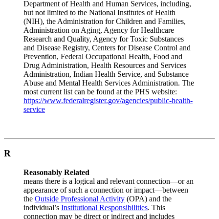
Department of Health and Human Services, including,
but not limited to the National Institutes of Health
(NIH), the Administration for Children and Families,
Administration on Aging, Agency for Healthcare
Research and Quality, Agency for Toxic Substances
and Disease Registry, Centers for Disease Control and
Prevention, Federal Occupational Health, Food and
Drug Administration, Health Resources and Services
Administration, Indian Health Service, and Substance
Abuse and Mental Health Services Administration. The
most current list can be found at the PHS website:
https://www.federalregister.gov/agencies/public-health-
service
R
Reasonably Related
means there is a logical and relevant connection—or an
appearance of such a connection or impact—between
the
Outside Professional Activity
(OPA) and the
individual’s
Institutional Responsibilities
. This
connection may be direct or indirect and includes