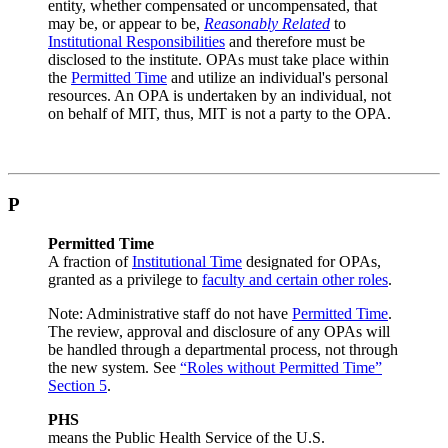
entity, whether compensated or uncompensated, that
may be, or appear to be,
Reasonably Related
to
Institutional Responsibilities
and therefore must be
disclosed to the institute. OPAs must take place within
the
Permitted Time
and utilize an individual's personal
resources. An OPA is undertaken by an individual, not
on behalf of MIT, thus, MIT is not a party to the OPA.
P
Permitted Time
A fraction of
Institutional Time
designated for OPAs,
granted as a privilege to
faculty and certain other roles
.
Note: Administrative staff do not have
Permitted Time
.
The review, approval and disclosure of any OPAs will
be handled through a departmental process, not through
the new system. See
“Roles without Permitted Time”
Section 5
.
PHS
means the Public Health Service of the U.S.