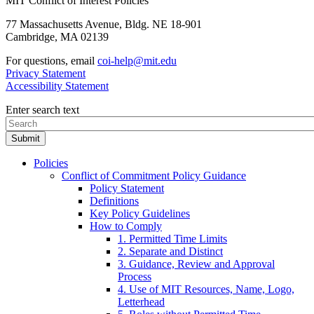
MIT Conflict of Interest Policies
77 Massachusetts Avenue, Bldg. NE 18-901
Cambridge, MA 02139
For questions, email
coi-help@mit.edu
Privacy Statement
Accessibility Statement
Enter search text
Policies
Conflict of Commitment Policy Guidance
Policy Statement
Definitions
Key Policy Guidelines
How to Comply
1. Permitted Time Limits
2. Separate and Distinct
3. Guidance, Review and Approval
Process
4. Use of MIT Resources, Name, Logo,
Letterhead