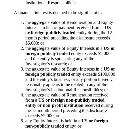
Institutional Responsibilities,
A financial interest is deemed to be significant if:
the aggregate value of Remuneration and Equity
Interests in lieu of payment received from a
US
or foreign
publicly traded
entity during the 12
month period preceding the disclosure exceeds
$5,000; or
the aggregate value of Equity Interests in a
US or
foreign
publicly traded
entity exceeds $5,000
and the entity is sponsoring any of the
Investigator’s research; or
the aggregate value of Equity Interests in a
US or
foreign
publicly traded
entity exceeds $100,000
and the entity’s business, or any portion thereof,
reasonably appears to be related to any of the
Investigator’s Institutional Responsibilities; or
the aggregate value of Remuneration received
from a
US or foreign
non-publicly traded
entity or non-profit institution
received during
the 12 month period preceding the disclosure
exceeds $5,000; or
any Equity Interest is held in a
US or foreign
non-publicly traded
entity; or