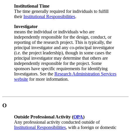
Institutional Time
The time generally required for individuals to fulfill
their
Institutional Responsibilities
.
Investigator
means the individual or individuals who are
independently responsible for the design, conduct, or
reporting of the research project. This is typically, the
principal investigator and any co-principal investigator
(i.e. the project leadership), though in some cases the
principal investigator may determine that others are
independently responsible for the project. Some
sponsors have specific requirements for identifying
Investigators. See the
Research Administration Services
website
for more information.
O
Outside Professional Activity (
OPA
)
Any professional activity conducted outside of
Institutional Responsibilities
, with a foreign or domestic