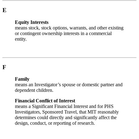
E
Equity Interests
means stock, stock options, warrants, and other existing
or contingent ownership interests in a commercial
entity.
F
Family
means an Investigator’s spouse or domestic partner and
dependent children.
Financial Conflict of Interest
means a Significant Financial Interest and for PHS
Investigators, Sponsored Travel, that MIT reasonably
determines could directly and significantly affect the
design, conduct, or reporting of research.