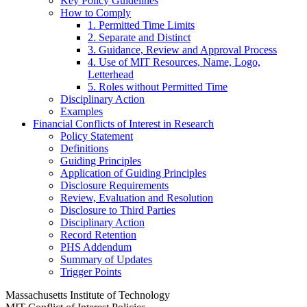
Key Policy Guidelines
How to Comply
1. Permitted Time Limits
2. Separate and Distinct
3. Guidance, Review and Approval Process
4. Use of MIT Resources, Name, Logo,
Letterhead
5. Roles without Permitted Time
Disciplinary Action
Examples
Financial Conflicts of Interest in Research
Policy Statement
Definitions
Guiding Principles
Application of Guiding Principles
Disclosure Requirements
Review, Evaluation and Resolution
Disclosure to Third Parties
Disciplinary Action
Record Retention
PHS Addendum
Summary of Updates
Trigger Points
Massachusetts Institute of Technology