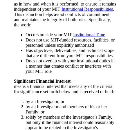
as in how and when it is performed, to ensure it remains
independent of your MIT
Institutional Responsibilities
.
This distinction helps avoid conflicts of commitment
and maintains the integrity of both roles. Specifically,
the work:
Occurs outside your MIT
Institutional Time
Does not use MIT-funded resources, facilities, or
personnel unless explicitly authorized
Has objectives, deliverables, and technical scope
that are different from your MIT responsibilities
Does not overlap with your institutional duties in
a manner that creates conflict or interferes with
your MIT role
Significant Financial Interest
means a financial interest that meets any of the criteria
for significance set forth below and is received or held:
by an Investigator; or
by an Investigator and members of his or her
Family; or
solely by members of the Investigator’s Family,
but only if the financial interest could reasonably
appear to be related to the Investigator's