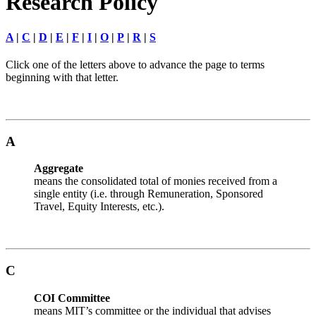
Research Policy
A
|
C
|
D
|
E
|
F
|
I
|
O
|
P
|
R
|
S
Click one of the letters above to advance the page to terms
beginning with that letter.
A
Aggregate
means the consolidated total of monies received from a
single entity (i.e. through Remuneration, Sponsored
Travel, Equity Interests, etc.).
C
COI Committee
means MIT’s committee or the individual that advises