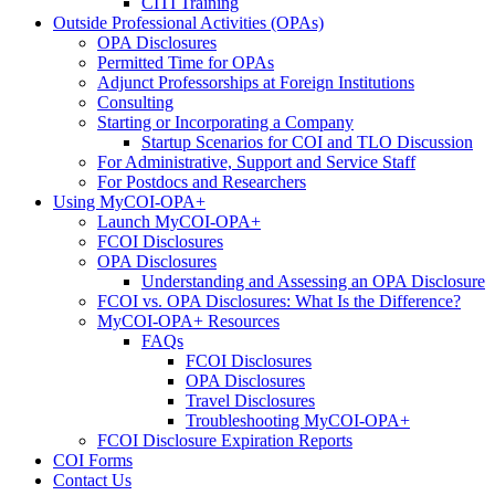
CITI Training
Outside Professional Activities (OPAs)
OPA Disclosures
Permitted Time for OPAs
Adjunct Professorships at Foreign Institutions
Consulting
Starting or Incorporating a Company
Startup Scenarios for COI and TLO Discussion
For Administrative, Support and Service Staff
For Postdocs and Researchers
Using MyCOI-OPA+
Launch MyCOI-OPA+
FCOI Disclosures
OPA Disclosures
Understanding and Assessing an OPA Disclosure
FCOI vs. OPA Disclosures: What Is the Difference?
MyCOI-OPA+ Resources
FAQs
FCOI Disclosures
OPA Disclosures
Travel Disclosures
Troubleshooting MyCOI-OPA+
FCOI Disclosure Expiration Reports
COI Forms
Contact Us