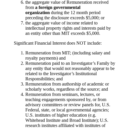
the aggregate value of Remuneration received
from
a foreign governmental
organization
during the 12 month period
preceding the disclosure exceeds $5,000; or
the aggregate value of income related to
intellectual property rights and interests paid by
an entity other than MIT exceeds $5,000.
Significant Financial Interest does NOT include:
Remuneration from MIT; (including salary and
royalty payments) and
Remuneration paid to an Investigator’s Family by
any entity that would not reasonably appear to be
related to the Investigator’s Institutional
Responsibilities; and
Remuneration from authorship of academic or
scholarly works, regardless of the source; and
Remuneration from seminars, lectures, or
teaching engagements sponsored by, or from
advisory committees or review panels for, U.S.
Federal, state, or local governmental agencies;
U.S. institutes of higher education (e.g.
Whitehead Institute and Broad Institute); U.S.
research institutes affiliated with institutes of