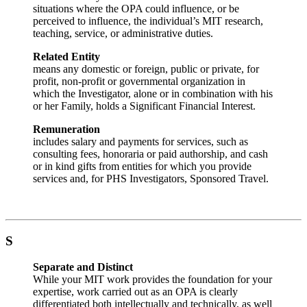
situations where the OPA could influence, or be
perceived to influence, the individual’s MIT research,
teaching, service, or administrative duties.
Related Entity
means any domestic or foreign, public or private, for
profit, non-profit or governmental organization in
which the Investigator, alone or in combination with his
or her Family, holds a Significant Financial Interest.
Remuneration
includes salary and payments for services, such as
consulting fees, honoraria or paid authorship, and cash
or in kind gifts from entities for which you provide
services and, for PHS Investigators, Sponsored Travel.
S
Separate and Distinct
While your MIT work provides the foundation for your
expertise, work carried out as an OPA is clearly
differentiated both intellectually and technically, as well