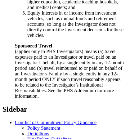
higher education, academic teaching hospitals,
and medical centers; and
Equity Interests in or income from investment
vehicles, such as mutual funds and retirement
accounts, so long as the Investigator does not
directly control the investment decisions for these
vehicles.
Sponsored Travel
(applies only to PHS Investigators) means (a) travel
expenses paid to an Investigator or travel paid on an
Investigator’s behalf, by a single entity in any 12-month
period and (b) travel reimbursed to or paid on behalf of
an Investigator’s Family by a single entity in any 12-
month period ONLY if such travel reasonably appears
to be related to the Investigator’s Institutional
Responsibilities. See the PHS Addendum for more
information.
Sidebar
Conflict of Commitment Policy Guidance
Policy Statement
Definitions