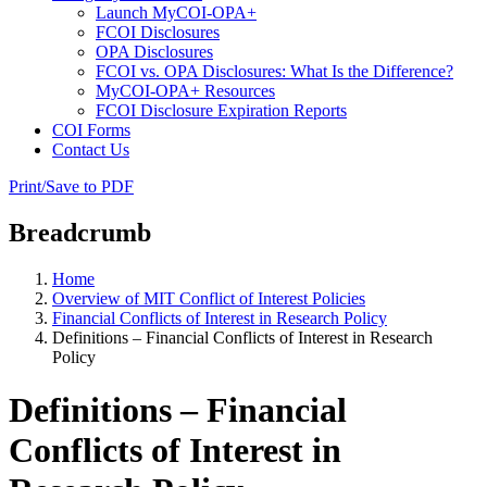
Launch MyCOI-OPA+
FCOI Disclosures
OPA Disclosures
FCOI vs. OPA Disclosures: What Is the Difference?
MyCOI-OPA+ Resources
FCOI Disclosure Expiration Reports
COI Forms
Contact Us
Print/Save to PDF
Breadcrumb
Home
Overview of MIT Conflict of Interest Policies
Financial Conflicts of Interest in Research Policy
Definitions – Financial Conflicts of Interest in Research
Policy
Definitions – Financial
Conflicts of Interest in